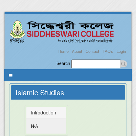
Home
About
Contact
FAQ's
Login
Search
Islamic Studies
Introduction
N/A