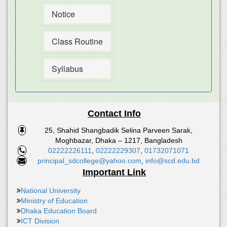
Notice
Class Routine
Syllabus
Contact Info
25, Shahid Shangbadik Selina Parveen Sarak,
Moghbazar, Dhaka – 1217, Bangladesh
02222226111
,
02222229307
,
01732071071
principal_sdcollege@yahoo.com
,
info@scd.edu.bd
Important Link
National University
Ministry of Education
Dhaka Education Board
ICT Division