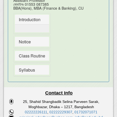
Assistant Professor
মোবাইলঃ
01553 087385
BBA(Hons), MBA (Finance & Banking), CU
Introduction
Notice
Class Routine
Syllabus
Contact Info
25, Shahid Shangbadik Selina Parveen Sarak,
Moghbazar, Dhaka – 1217, Bangladesh
02222226111
,
02222229307
,
01732071071