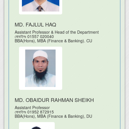
MD. FAJLUL HAQ
Assistant Professor & Head of the Department
মোবাইলঃ
01557 020040
BBA(Hons), MBA (Finance & Banking). CU
MD. OBAIDUR RAHMAN SHEIKH
Assistant Professor
মোবাইলঃ
01952 872915
BBA(Hons), MBA (Finance & Banking), DU