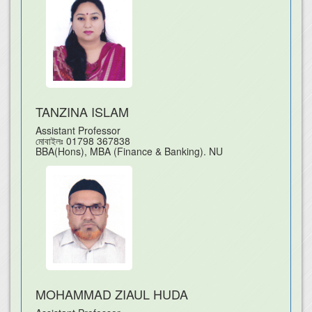
TANZINA ISLAM
Assistant Professor
মোবাইলঃ
01798 367838
BBA(Hons), MBA (Finance & Banking). NU
MOHAMMAD ZIAUL HUDA