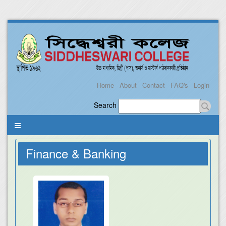
Home
About
Contact
FAQ's
Login
Search
Finance & Banking