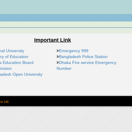
Important Link
nal University
Emergency 999
try of Education
Bangladesh Police Station
 Education Board
Dhaka Fire service Emergency
ivision
Number
adesh Open University
ns Ltd.