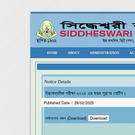
HOME
ABOUT
ADMINISTRATION
AC
Notice Details
উচ্চমাধ্যমিক পরীক্ষা-২০২৫ এর ফরম পূরণের নোটিশ।
Published Date ::
26/02/2025
ডাউনলোড করুন (Download)