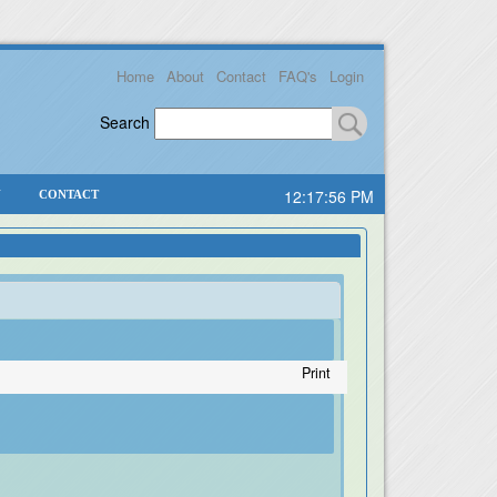
Home
About
Contact
FAQ's
Login
Search
12:17:56 PM
Y
CONTACT
Print