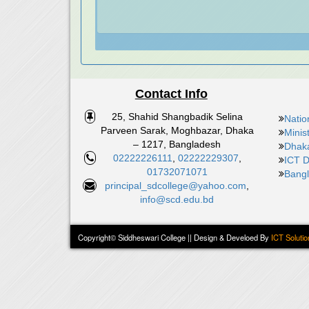
Contact Info
25, Shahid Shangbadik Selina
Natio
Parveen Sarak, Moghbazar, Dhaka
Minis
– 1217, Bangladesh
Dhaka
02222226111
,
02222229307
,
ICT D
01732071071
Bangl
principal_sdcollege@yahoo.com
,
info@scd.edu.bd
Copyright© Siddheswari College || Design & Develoed By
ICT Solutio