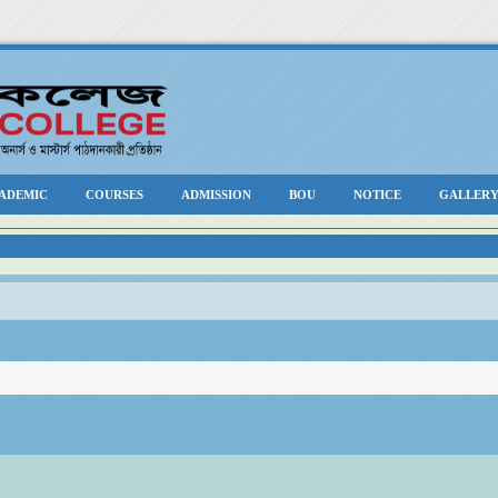
ADEMIC
COURSES
ADMISSION
BOU
NOTICE
GALLER