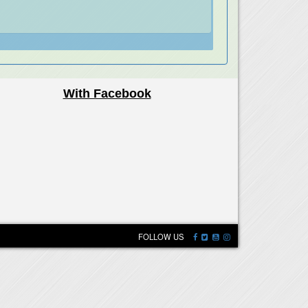
With Facebook
FOLLOW US